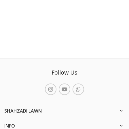
Follow Us
SHAHZADI LAWN
INFO