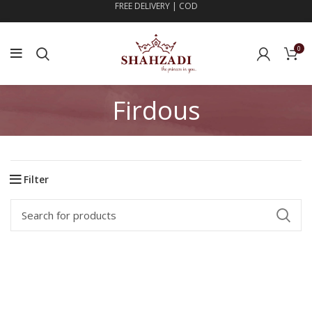
FREE DELIVERY | COD
0
Firdous
Filter