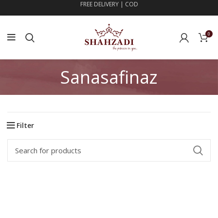
FREE DELIVERY | COD
0
Sanasafinaz
Filter