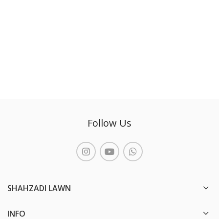
Follow Us
SHAHZADI LAWN
INFO