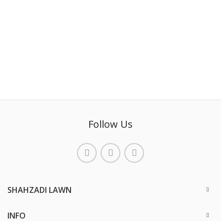
Follow Us
SHAHZADI LAWN
INFO