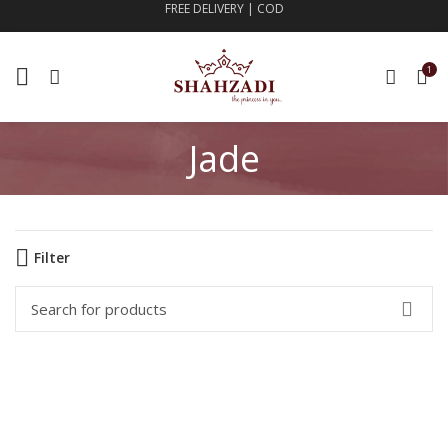
FREE DELIVERY | COD
1
Jade
Filter