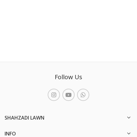
Follow Us
SHAHZADI LAWN
INFO