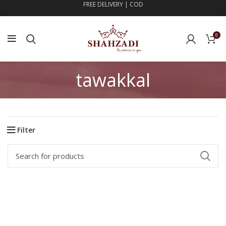
FREE DELIVERY | COD
0
tawakkal
Filter