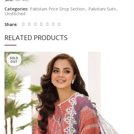
Categories:
Pakistani Price Drop Section
,
Pakistani Suits
,
Unstitched
Share
RELATED PRODUCTS
SOLD
OUT