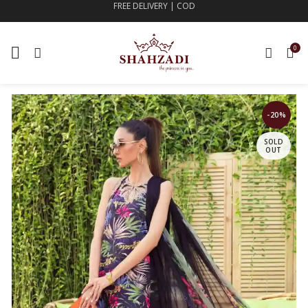
FREE DELIVERY | COD
0
-20%
SOLD
OUT