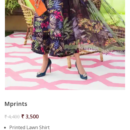
Mprints
₹
3,500
₹
4,400
Printed Lawn Shirt