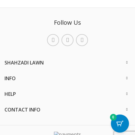
Follow Us
SHAHZADI LAWN
INFO
HELP
CONTACT INFO
0