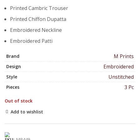
Printed Cambric Trouser
Printed Chiffon Dupatta
Embroidered Neckline
Embroidered Patti
M Prints
Brand
Embroidered
Design
Unstitched
Style
3 Pc
Pieces
Out of stock
Add to wishlist
SKU:
MP449