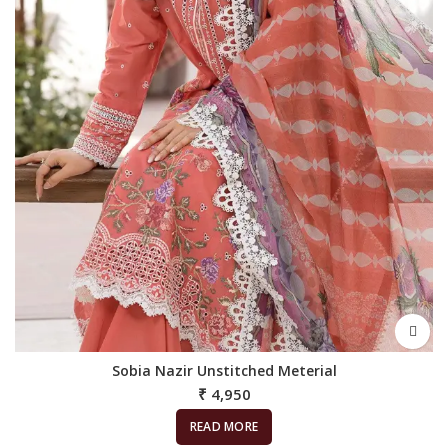
Sobia Nazir Unstitched Meterial
₹
4,950
READ MORE