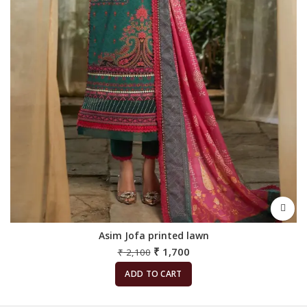
Asim Jofa printed lawn
₹
1,700
₹
2,100
ADD TO CART