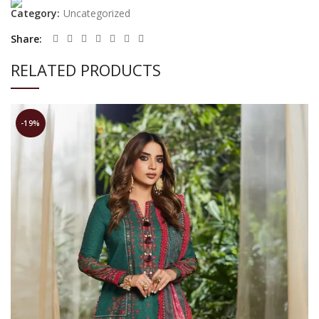
Category:
Uncategorized
Share
RELATED PRODUCTS
-19%