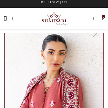
FREE DELIVERY | COD
0