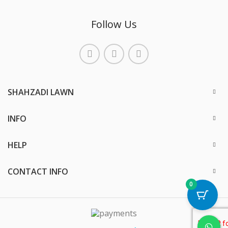
Follow Us
SHAHZADI LAWN
INFO
HELP
CONTACT INFO
0