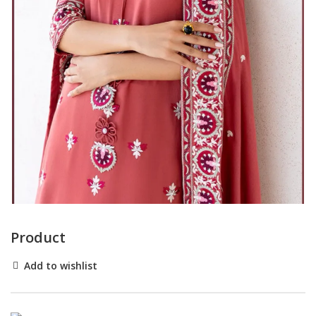
Product
Add to wishlist